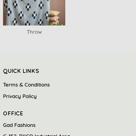
Throw
QUICK LINKS
Terms & Conditions
Privacy Policy
OFFICE
Gad Fashions