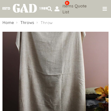
0
items
Quote
List
Skip
to
Home
Throws
Throw
content