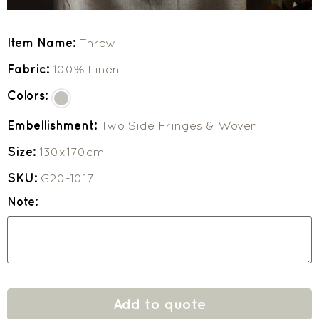
Item Name:
Throw
Fabric:
100% Linen
Colors:
Embellishment:
Two Side Fringes & Woven
Size:
130x170cm
SKU:
G20-1017
Note:
Add to quote