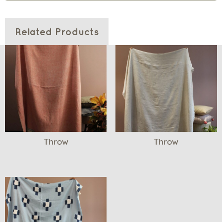
Related Products
Throw
Throw