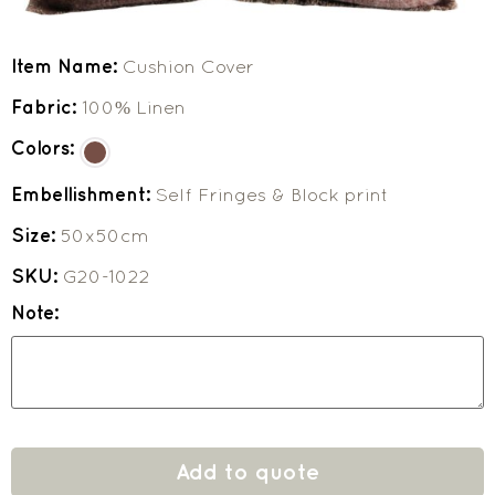
Item Name:
Cushion Cover
Fabric:
100% Linen
Colors:
Embellishment:
Self Fringes & Block print
Size:
50x50cm
SKU:
G20-1022
Note:
Add to quote