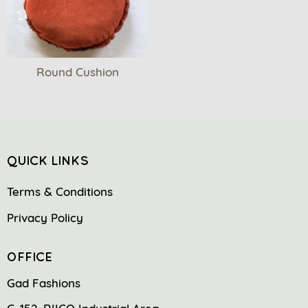
Round Cushion
QUICK LINKS
Terms & Conditions
Privacy Policy
OFFICE
Gad Fashions