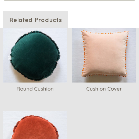
Related Products
Round Cushion
Cushion Cover