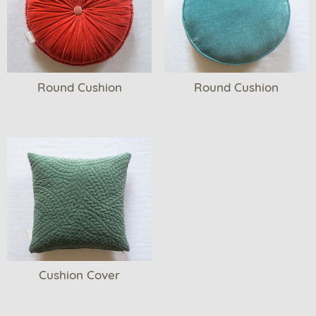
Round Cushion
Round Cushion
Cushion Cover