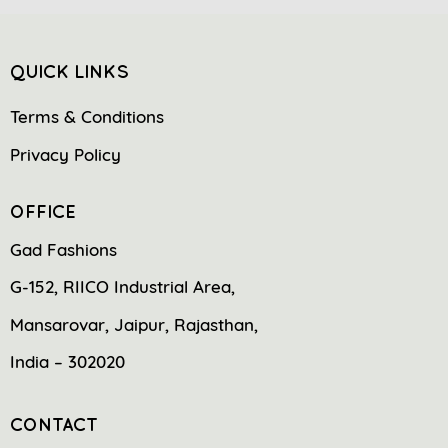
QUICK LINKS
Terms & Conditions
Privacy Policy
OFFICE
Gad Fashions
G-152, RIICO Industrial Area,
Mansarovar, Jaipur, Rajasthan,
India – 302020
CONTACT