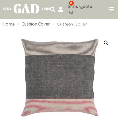
0
items
Quote
List
Skip
to
Home
Cushion Cover
Cushion Cover
content