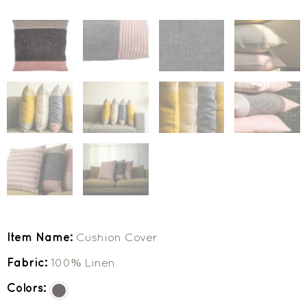
Item Name:
Cushion Cover
Fabric:
100% Linen
Colors: