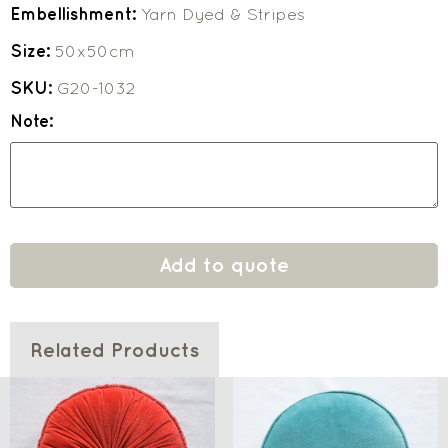
Embellishment:
Yarn Dyed & Stripes
Size:
50x50cm
SKU:
G20-1032
Note:
Add to quote
Related Products