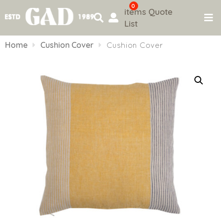
0
items
Quote
List
Skip
to
Home
Cushion Cover
Cushion Cover
content