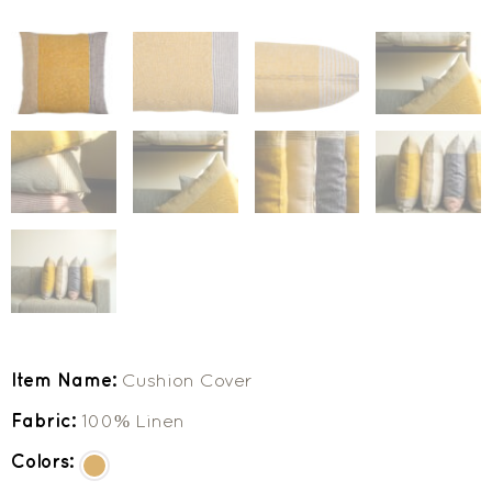
Item Name:
Cushion Cover
Fabric:
100% Linen
Colors: