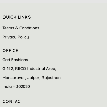
QUICK LINKS
Terms & Conditions
Privacy Policy
OFFICE
Gad Fashions
G-152, RIICO Industrial Area,
Mansarovar, Jaipur, Rajasthan,
India – 302020
CONTACT