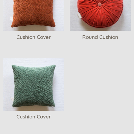
Cushion Cover
Round Cushion
Cushion Cover