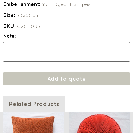
Embellishment:
Yarn Dyed & Stripes
Size:
50x50cm
SKU:
G20-1033
Note:
Add to quote
Related Products