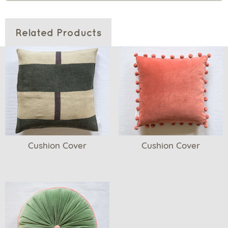
Related Products
Cushion Cover
Cushion Cover