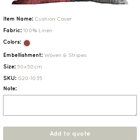
Item Name:
Cushion Cover
Fabric:
100% Linen
Colors:
Embellishment:
Woven & Stripes
Size:
50x50cm
SKU:
G20-1035
Note:
Add to quote