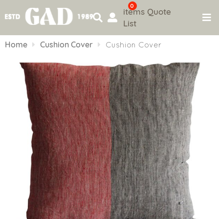
0
items
Quote
List
Skip
to
Home
Cushion Cover
Cushion Cover
content