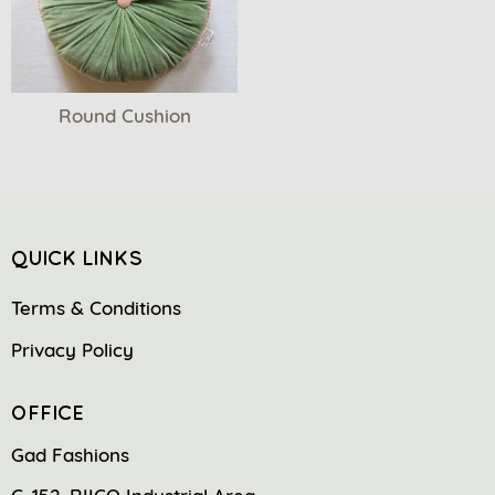
Round Cushion
QUICK LINKS
Terms & Conditions
Privacy Policy
OFFICE
Gad Fashions