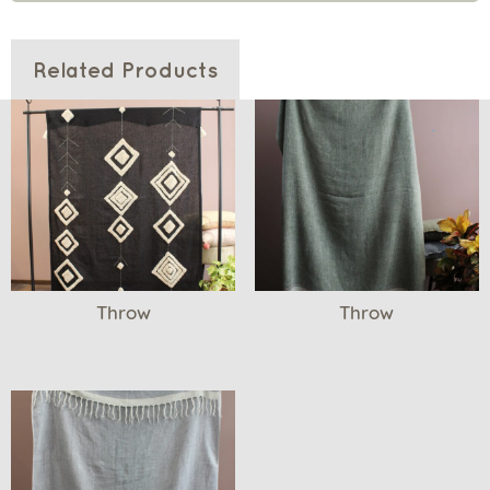
Related Products
Throw
Throw