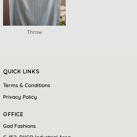
Throw
QUICK LINKS
Terms & Conditions
Privacy Policy
OFFICE
Gad Fashions