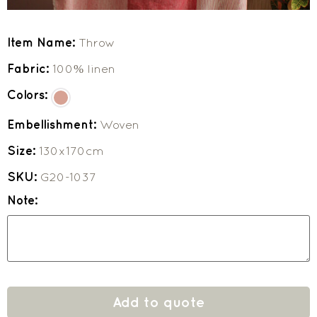
Item Name:
Throw
Fabric:
100% linen
Colors:
Embellishment:
Woven
Size:
130x170cm
SKU:
G20-1037
Note:
Add to quote