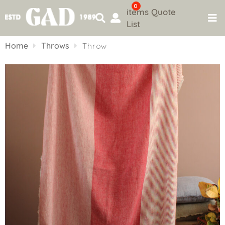
0
items
Quote
List
Skip
to
Home
Throws
Throw
content