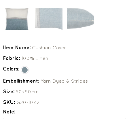
Item Name:
Cushion Cover
Fabric:
100% Linen
Colors:
Embellishment:
Yarn Dyed & Stripes
Size:
50x50cm
SKU:
G20-1042
Note: