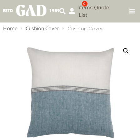
0
items
Quote
List
Skip
to
Home
Cushion Cover
Cushion Cover
content