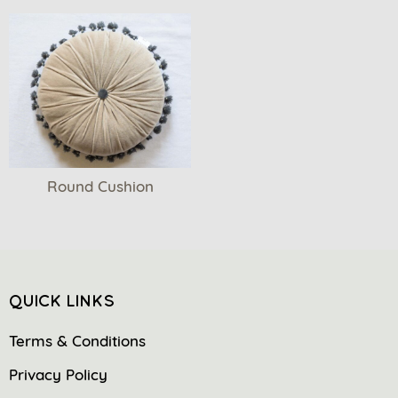
Round Cushion
QUICK LINKS
Terms & Conditions
Privacy Policy