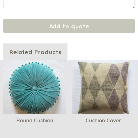
Add to quote
Related Products
Round Cushion
Cushion Cover