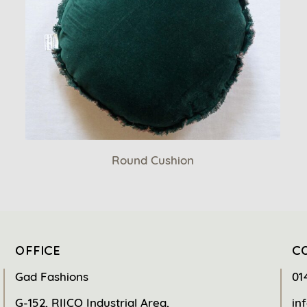
Round Cushion
OFFICE
C
Gad Fashions
01
G-152, RIICO Industrial Area,
in