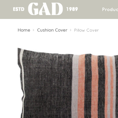
Produc
Skip
to
Home
Cushion Cover
Pillow Cover
content