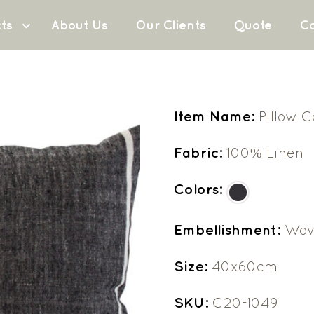
ts
About Us
Our Clients
Quote
Co
Item Name:
Pillow 
Fabric:
100% Linen
Colors:
Embellishment:
Wov
Size:
40x60cm
SKU:
G20-1049