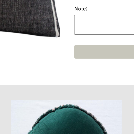
Note: