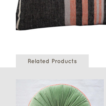
Related Products