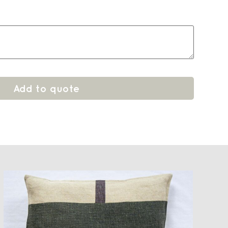
Add to quote