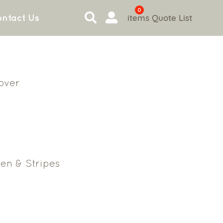
0
items
Quote List
ntact Us
Cover
en & Stripes