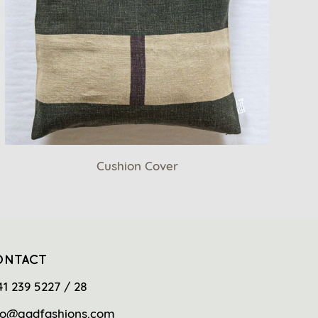
Cushion Cover
ONTACT
41 239 5227 / 28
fo@gadfashions.com