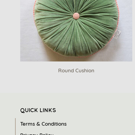
Round Cushion
QUICK LINKS
Terms & Conditions