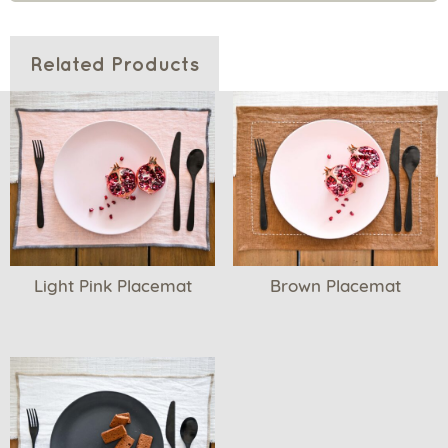
Related Products
Light Pink Placemat
Brown Placemat