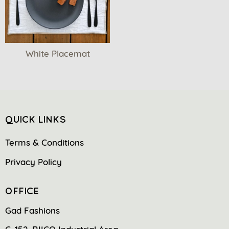
White Placemat
QUICK LINKS
Terms & Conditions
Privacy Policy
OFFICE
Gad Fashions