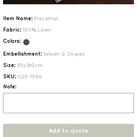
Item Name:
Placemat
Fabric:
100% Linen
Colors:
Embellishment:
Woven & Stripes
Size:
35x180cm
SKU:
G20-1066
Note:
Add to quote