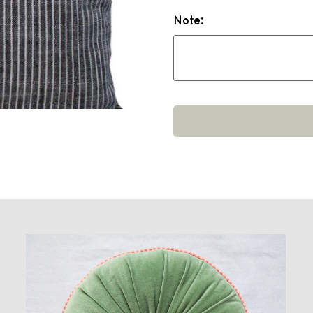
Note: