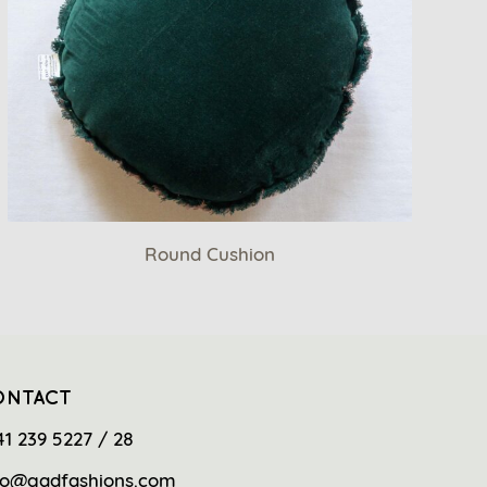
Round Cushion
ONTACT
41 239 5227 / 28
fo@gadfashions.com