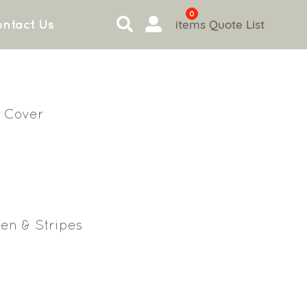
0
items
Quote List
ntact Us
 Cover
en & Stripes