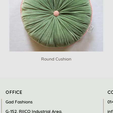
Round Cushion
OFFICE
C
Gad Fashions
01
G-152, RIICO Industrial Area,
in