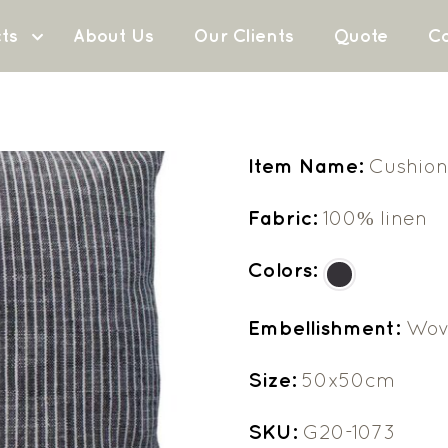
ts
About Us
Our Clients
Quote
Co
Item Name:
Cushion
Fabric:
100% linen
Colors:
Embellishment:
Wov
Size:
50x50cm
SKU:
G20-1073