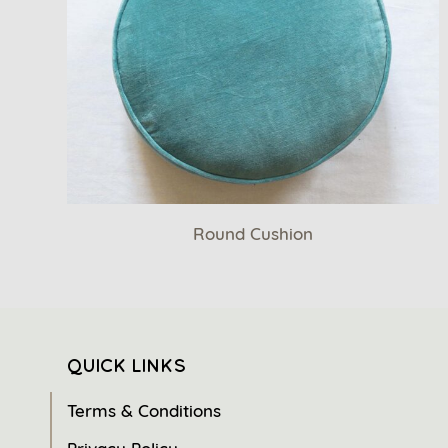
Round Cushion
QUICK LINKS
Terms & Conditions