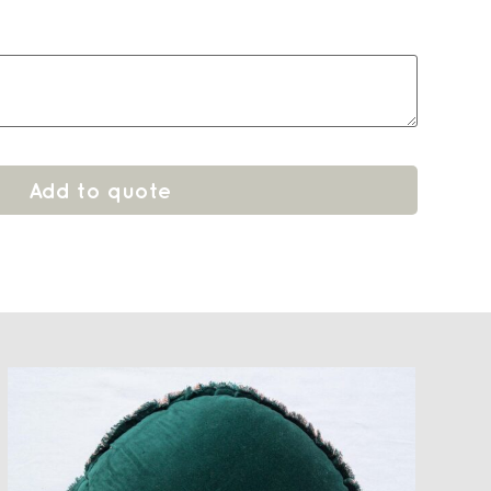
Add to quote