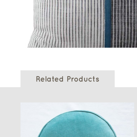
Related Products