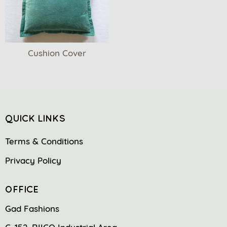
Cushion Cover
QUICK LINKS
Terms & Conditions
Privacy Policy
OFFICE
Gad Fashions