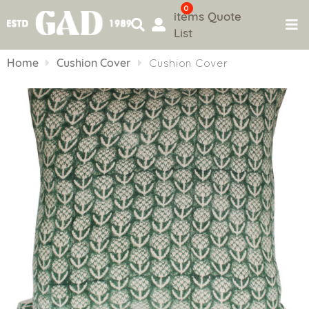
0
items
Quote
List
Skip
to
Home
Cushion Cover
Cushion Cover
content