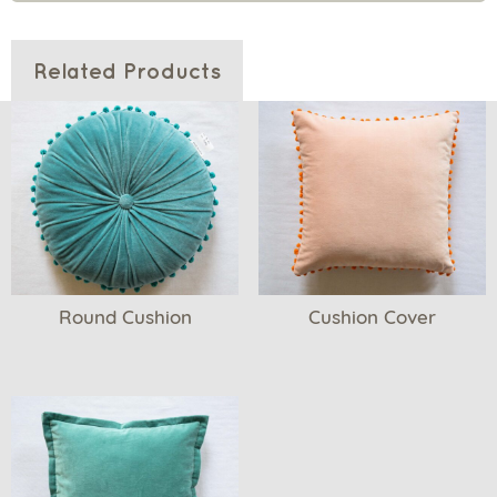
Related Products
Round Cushion
Cushion Cover