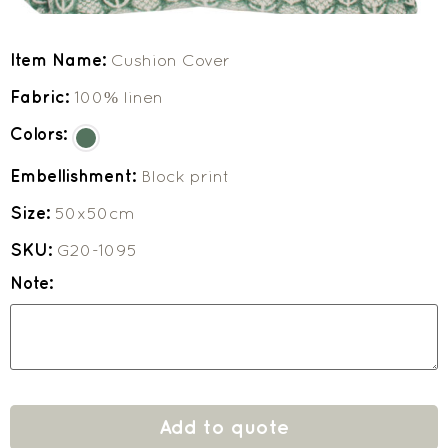
Item Name:
Cushion Cover
Fabric:
100% linen
Colors:
Embellishment:
Block print
Size:
50x50cm
SKU:
G20-1095
Note:
Add to quote