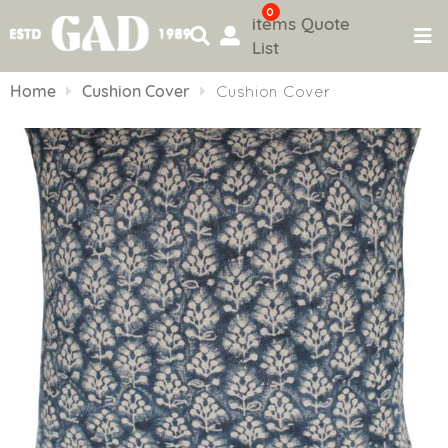
0
items
Quote
List
Skip
to
Home
Cushion Cover
Cushion Cover
content