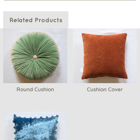
Related Products
Round Cushion
Cushion Cover