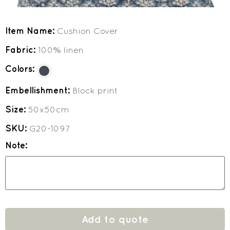
Item Name:
Cushion Cover
Fabric:
100% linen
Colors:
Embellishment:
Block print
Size:
50x50cm
SKU:
G20-1097
Note:
Add to quote