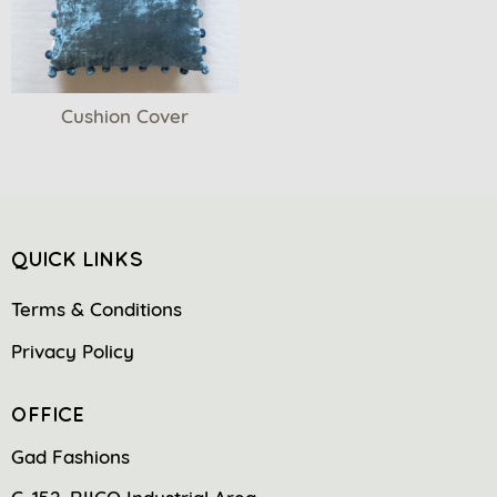
Cushion Cover
QUICK LINKS
Terms & Conditions
Privacy Policy
OFFICE
Gad Fashions