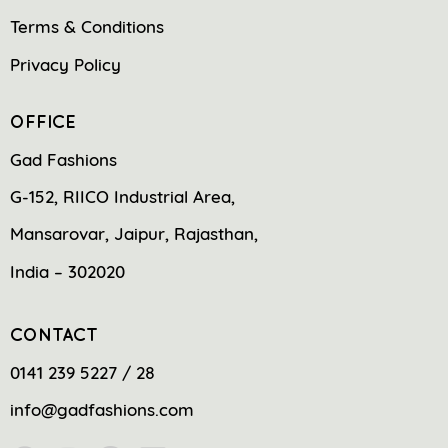
Terms & Conditions
Privacy Policy
OFFICE
Gad Fashions
G-152, RIICO Industrial Area,
Mansarovar, Jaipur, Rajasthan,
India – 302020
CONTACT
0141 239 5227 / 28
info@gadfashions.com