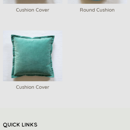
Cushion Cover
Round Cushion
Cushion Cover
QUICK LINKS