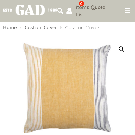
0
items
Quote
List
Skip
to
Home
Cushion Cover
Cushion Cover
content