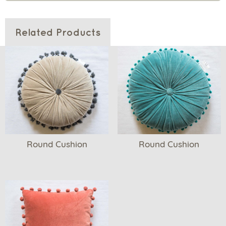
Related Products
Round Cushion
Round Cushion