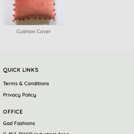
Cushion Cover
QUICK LINKS
Terms & Conditions
Privacy Policy
OFFICE
Gad Fashions