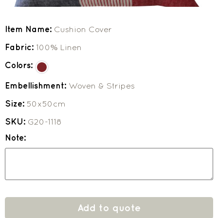
Item Name:
Cushion Cover
Fabric:
100% Linen
Colors:
Embellishment:
Woven & Stripes
Size:
50x50cm
SKU:
G20-1118
Note:
Add to quote