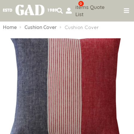
0
items
Quote
List
Skip
to
Home
Cushion Cover
Cushion Cover
content