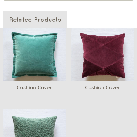
Related Products
Cushion Cover
Cushion Cover