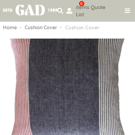
0
items
Quote
List
Skip
to
Home
Cushion Cover
Cushion Cover
content