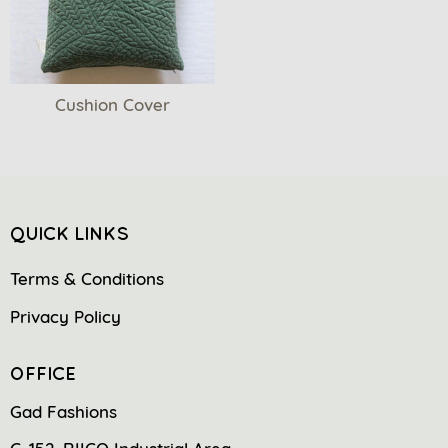
Cushion Cover
QUICK LINKS
Terms & Conditions
Privacy Policy
OFFICE
Gad Fashions