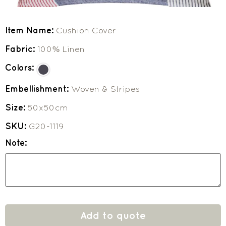
Item Name:
Cushion Cover
Fabric:
100% Linen
Colors:
Embellishment:
Woven & Stripes
Size:
50x50cm
SKU:
G20-1119
Note:
Add to quote