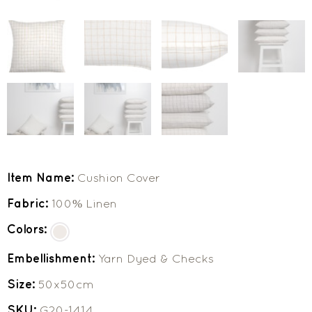
Item Name:
Cushion Cover
Fabric:
100% Linen
Colors:
Embellishment:
Yarn Dyed & Checks
Size:
50x50cm
SKU:
G20-1414