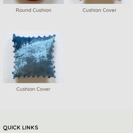
Round Cushion
Cushion Cover
Cushion Cover
QUICK LINKS