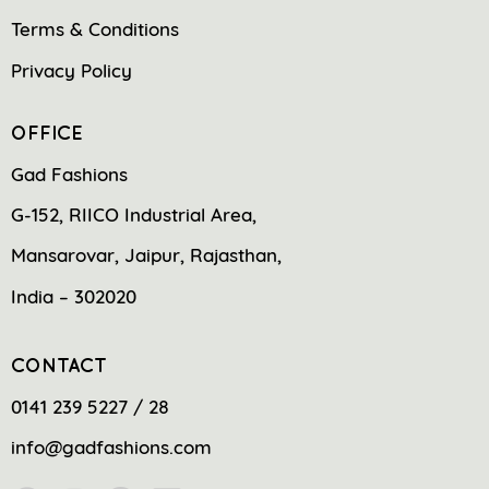
Terms & Conditions
Privacy Policy
OFFICE
Gad Fashions
G-152, RIICO Industrial Area,
Mansarovar, Jaipur, Rajasthan,
India – 302020
CONTACT
0141 239 5227 / 28
info@gadfashions.com