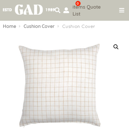
0
items
Quote
List
Skip
to
Home
Cushion Cover
Cushion Cover
content