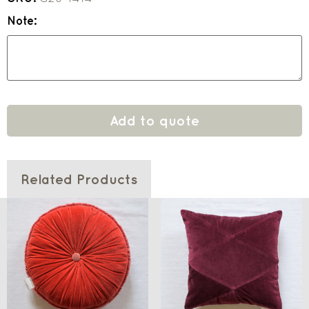
Note:
Add to quote
Related Products