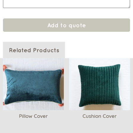
Add to quote
Related Products
Pillow Cover
Cushion Cover