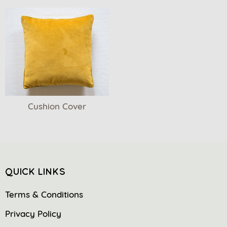
Cushion Cover
QUICK LINKS
Terms & Conditions
Privacy Policy