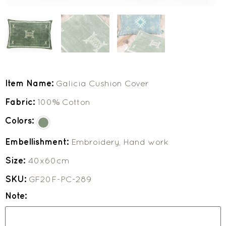
Item Name:
Galicia Cushion Cover
Fabric:
100% Cotton
Colors:
Embellishment:
Embroidery, Hand work
Size:
40x60cm
SKU:
GF20F-PC-289
Note: