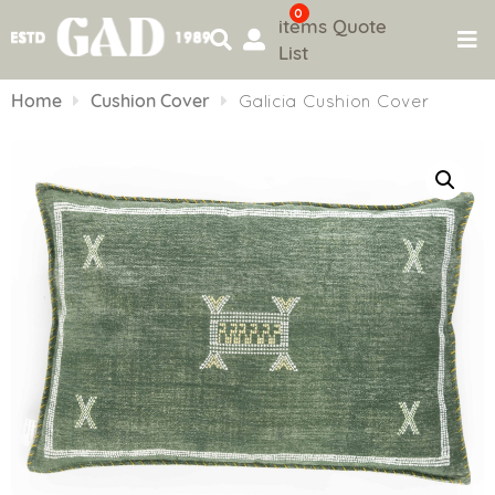
0
items
Quote
List
Skip
to
Home
Cushion Cover
Galicia Cushion Cover
content