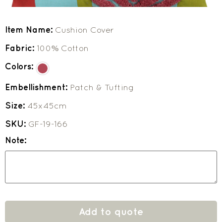
Item Name:
Cushion Cover
Fabric:
100% Cotton
Colors:
Embellishment:
Patch & Tufting
Size:
45x45cm
SKU:
GF-19-166
Note:
Add to quote