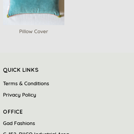
Pillow Cover
QUICK LINKS
Terms & Conditions
Privacy Policy
OFFICE
Gad Fashions