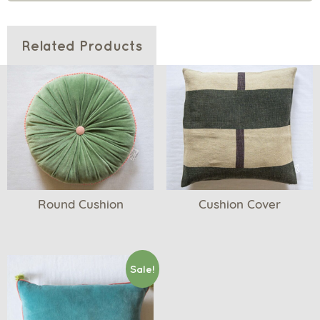
Related Products
Round Cushion
Cushion Cover
Sale!