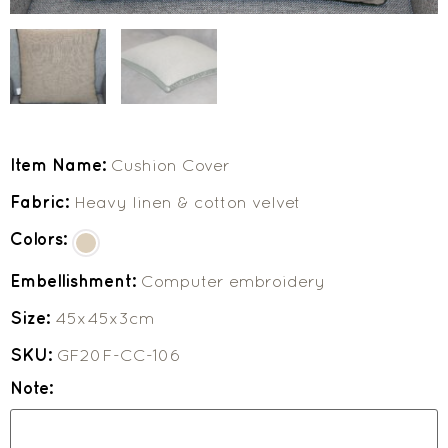
Item Name:
Cushion Cover
Fabric:
Heavy linen & cotton velvet
Colors:
Embellishment:
Computer embroidery
Size:
45x45x3cm
SKU:
GF20F-CC-106
Note: