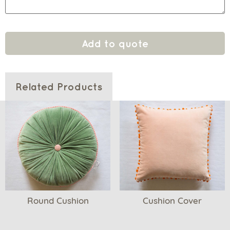
Add to quote
Related Products
Round Cushion
Cushion Cover