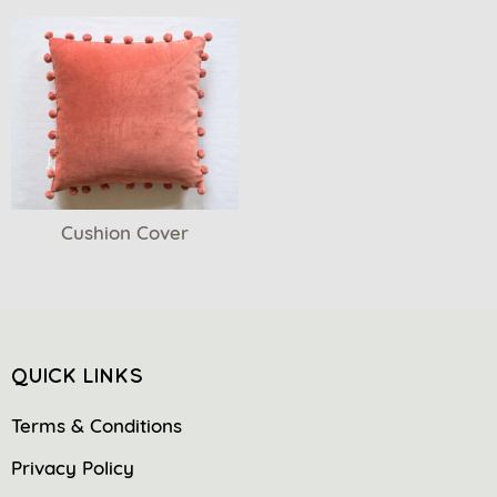
Cushion Cover
QUICK LINKS
Terms & Conditions
Privacy Policy