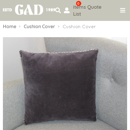
0
items
Quote
List
Skip
to
Home
Cushion Cover
Cushion Cover
content