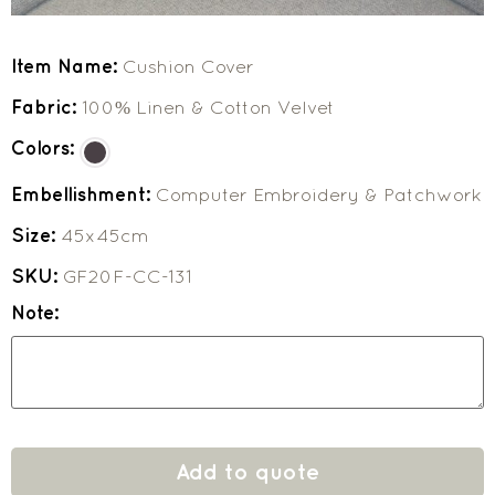
Item Name:
Cushion Cover
Fabric:
100% Linen & Cotton Velvet
Colors:
Embellishment:
Computer Embroidery & Patchwork
Size:
45x45cm
SKU:
GF20F-CC-131
Note:
Add to quote