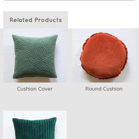
Related Products
Cushion Cover
Round Cushion