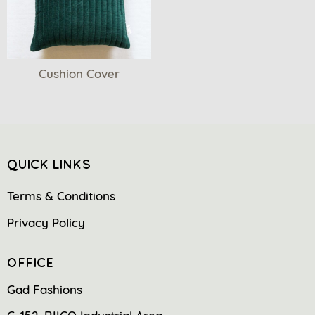
Cushion Cover
QUICK LINKS
Terms & Conditions
Privacy Policy
OFFICE
Gad Fashions