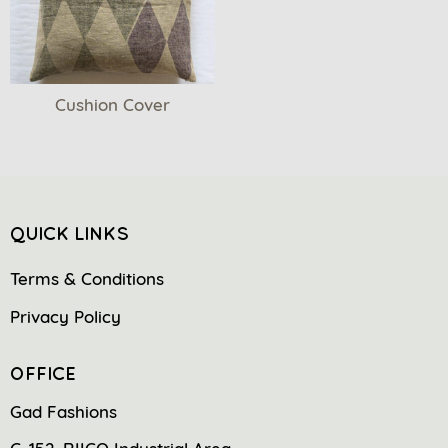
Cushion Cover
QUICK LINKS
Terms & Conditions
Privacy Policy
OFFICE
Gad Fashions