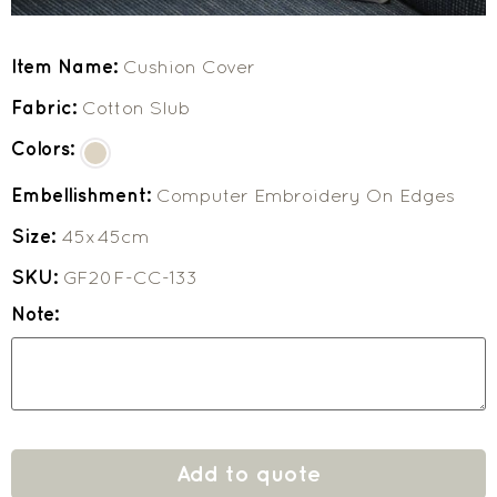
Item Name:
Cushion Cover
Fabric:
Cotton Slub
Colors:
Embellishment:
Computer Embroidery On Edges
Size:
45x45cm
SKU:
GF20F-CC-133
Note:
Add to quote