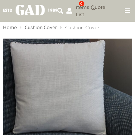
0
items
Quote
List
Skip
to
Home
Cushion Cover
Cushion Cover
content