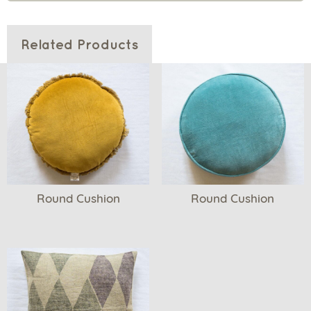
Related Products
Round Cushion
Round Cushion