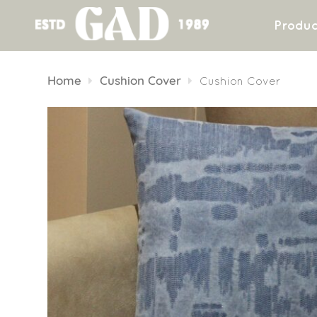
Produc
Skip
to
Home
Cushion Cover
Cushion Cover
content