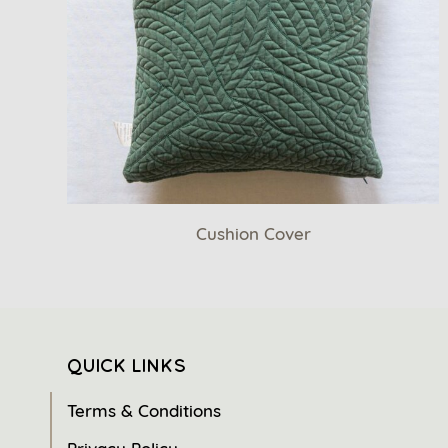
Cushion Cover
QUICK LINKS
Terms & Conditions