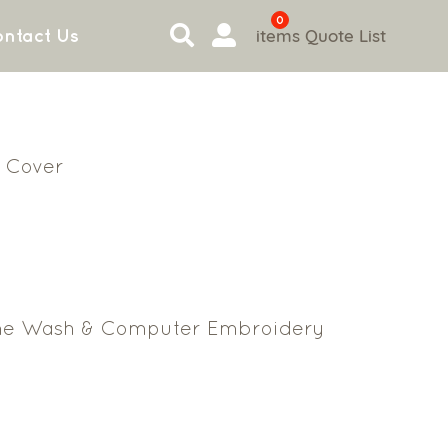
0
items
Quote List
ntact Us
 Cover
ne Wash & Computer Embroidery