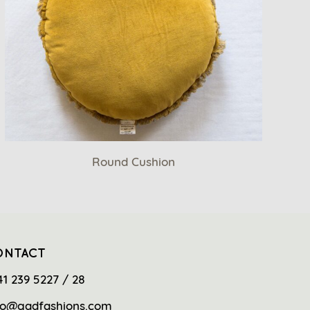
Round Cushion
ONTACT
41 239 5227 / 28
fo@gadfashions.com