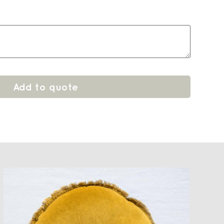
Add to quote