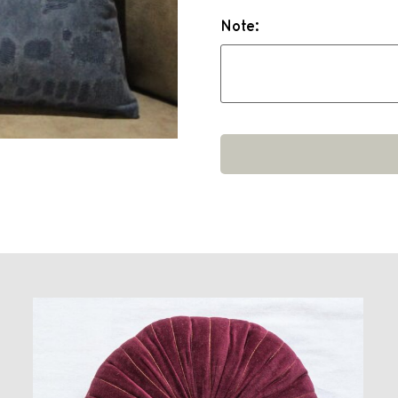
Note: