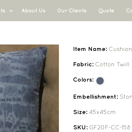
ts
About Us
Our Clients
Quote
Co
Item Name:
Cushion
Fabric:
Cotton Twill
Colors:
Embellishment:
Sto
Size:
45x45cm
SKU:
GF20F-CC-158