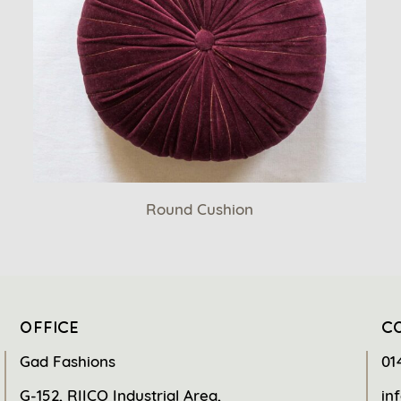
Round Cushion
OFFICE
C
Gad Fashions
01
G-152, RIICO Industrial Area,
in