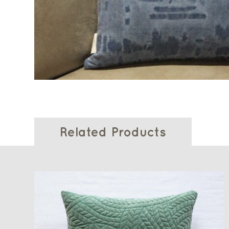
Related Products