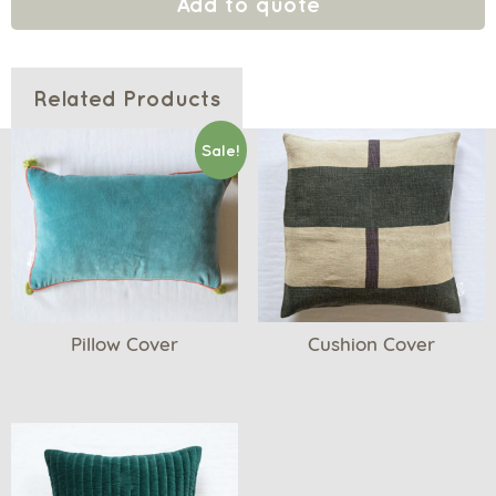
Add to quote
Related Products
Sale!
Pillow Cover
Cushion Cover