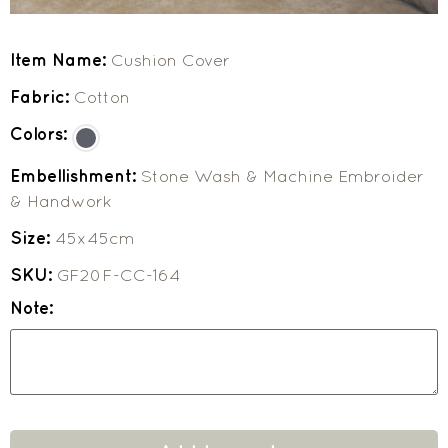
Item Name:
Cushion Cover
Fabric:
Cotton
Colors:
Embellishment:
Stone Wash & Machine Embroider
& Handwork
Size:
45x45cm
SKU:
GF20F-CC-164
Note: