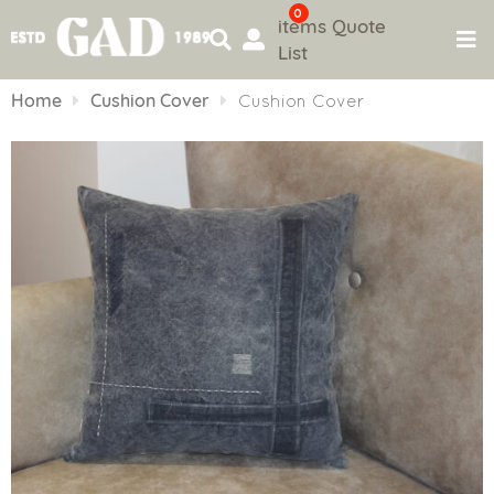
0
items
Quote
List
Skip
to
Home
Cushion Cover
Cushion Cover
content