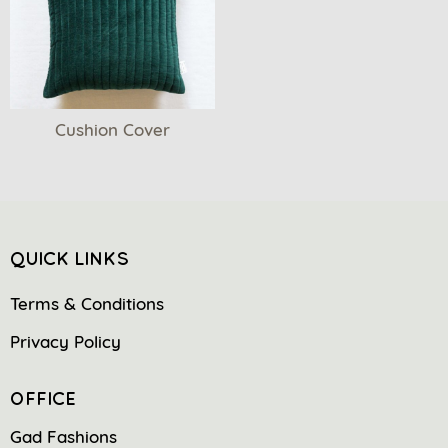
Cushion Cover
QUICK LINKS
Terms & Conditions
Privacy Policy
OFFICE
Gad Fashions