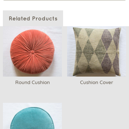
Related Products
Round Cushion
Cushion Cover