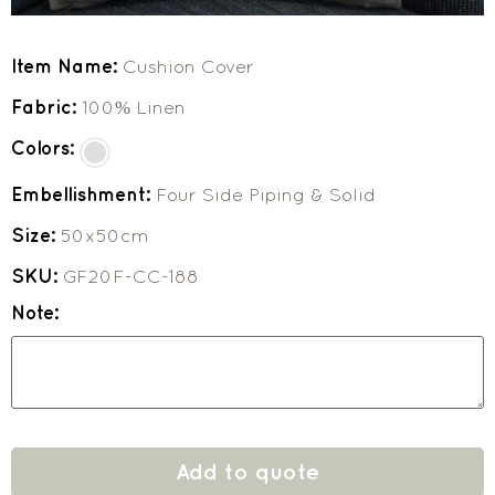
Item Name:
Cushion Cover
Fabric:
100% Linen
Colors:
Embellishment:
Four Side Piping & Solid
Size:
50x50cm
SKU:
GF20F-CC-188
Note:
Add to quote