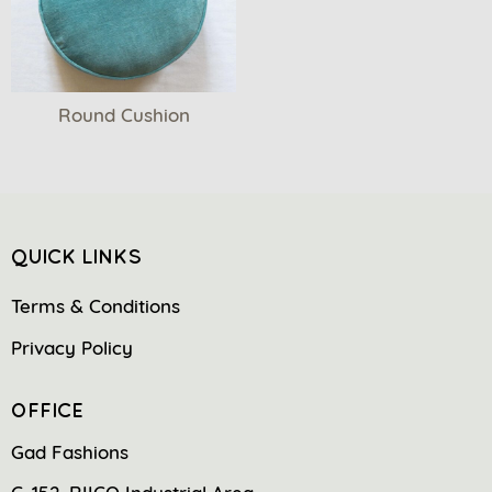
Round Cushion
QUICK LINKS
Terms & Conditions
Privacy Policy
OFFICE
Gad Fashions