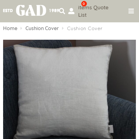
0
items
Quote
List
Skip
to
Home
Cushion Cover
Cushion Cover
content