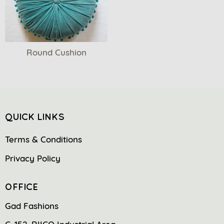
Round Cushion
QUICK LINKS
Terms & Conditions
Privacy Policy
OFFICE
Gad Fashions