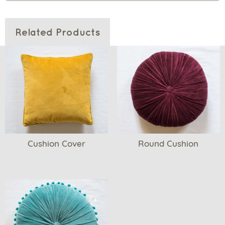
Related Products
Cushion Cover
Round Cushion