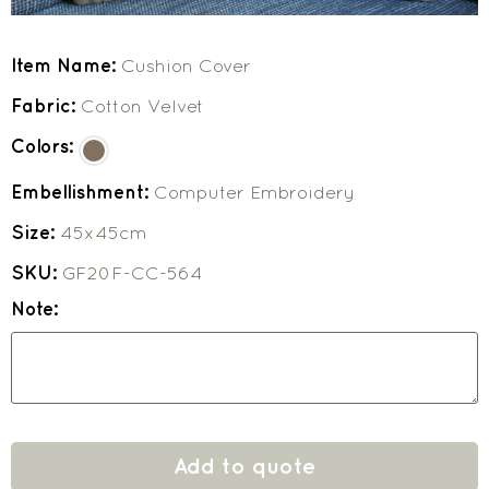
Item Name:
Cushion Cover
Fabric:
Cotton Velvet
Colors:
Embellishment:
Computer Embroidery
Size:
45x45cm
SKU:
GF20F-CC-564
Note:
Add to quote