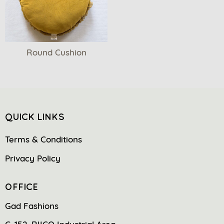
Round Cushion
QUICK LINKS
Terms & Conditions
Privacy Policy
OFFICE
Gad Fashions