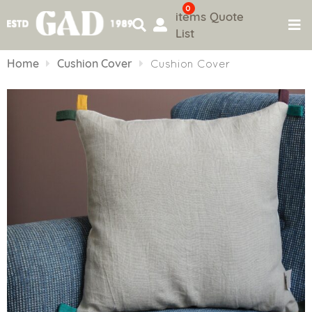
0
items
Quote
List
Skip
to
Home
Cushion Cover
Cushion Cover
content