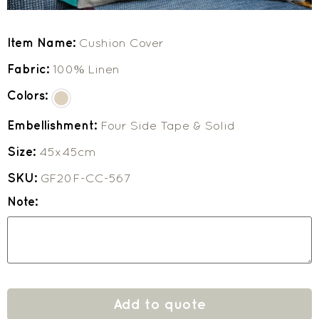
Item Name:
Cushion Cover
Fabric:
100% Linen
Colors:
Embellishment:
Four Side Tape & Solid
Size:
45x45cm
SKU:
GF20F-CC-567
Note:
Add to quote