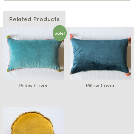
Related Products
Sale!
Pillow Cover
Pillow Cover