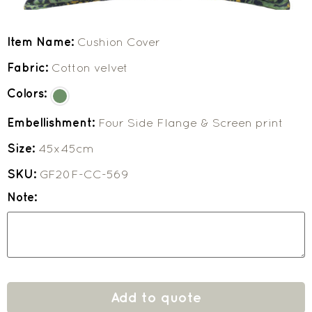
Item Name:
Cushion Cover
Fabric:
Cotton velvet
Colors:
Embellishment:
Four Side Flange & Screen print
Size:
45x45cm
SKU:
GF20F-CC-569
Note:
Add to quote