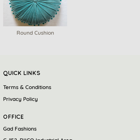
Round Cushion
QUICK LINKS
Terms & Conditions
Privacy Policy
OFFICE
Gad Fashions