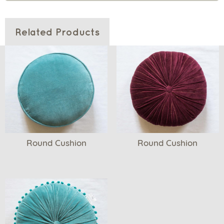
Related Products
Round Cushion
Round Cushion