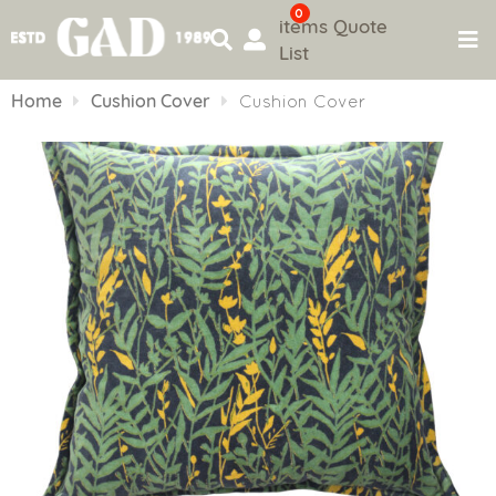
0
items
Quote
List
Skip
to
Home
Cushion Cover
Cushion Cover
content