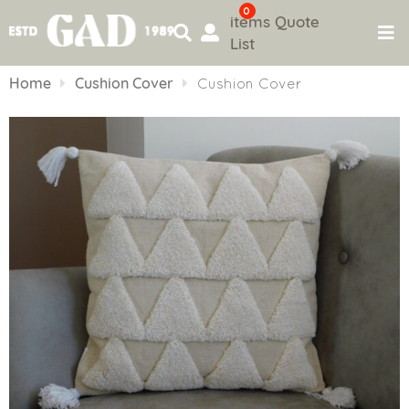
0
items
Quote
List
Skip
to
Home
Cushion Cover
Cushion Cover
content