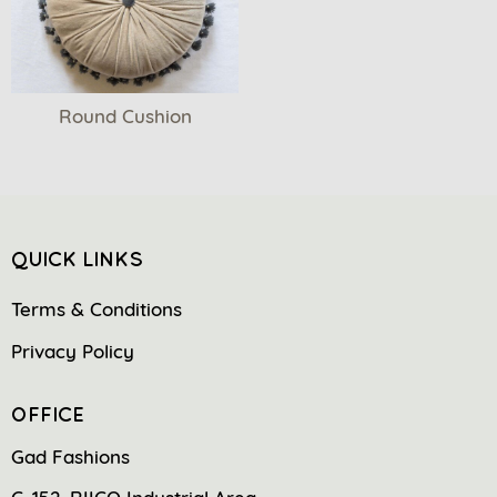
Round Cushion
QUICK LINKS
Terms & Conditions
Privacy Policy
OFFICE
Gad Fashions