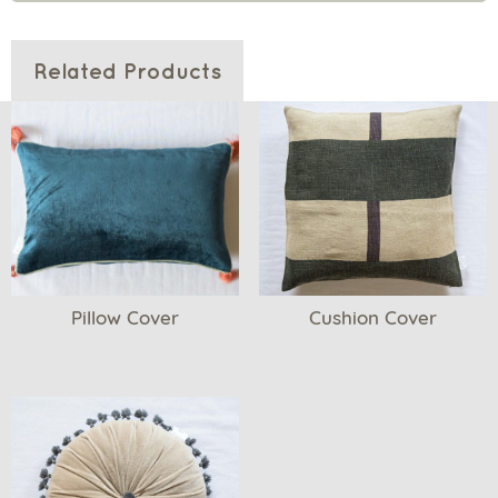
Related Products
Pillow Cover
Cushion Cover