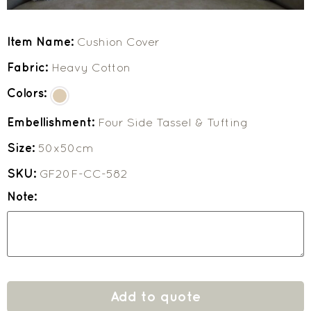
Item Name:
Cushion Cover
Fabric:
Heavy Cotton
Colors:
Embellishment:
Four Side Tassel & Tufting
Size:
50x50cm
SKU:
GF20F-CC-582
Note:
Add to quote