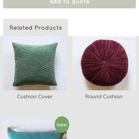
Add to quote
Related Products
Cushion Cover
Round Cushion
Sale!