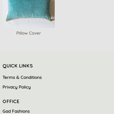
Pillow Cover
QUICK LINKS
Terms & Conditions
Privacy Policy
OFFICE
Gad Fashions