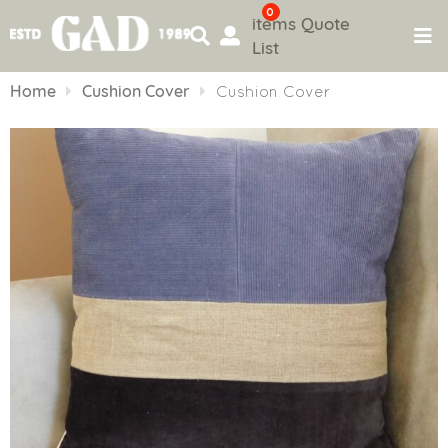
0
items
Quote
List
Skip
to
Home
Cushion Cover
Cushion Cover
content