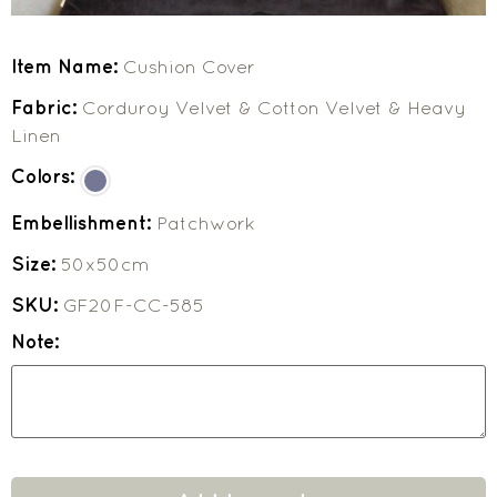
Item Name:
Cushion Cover
Fabric:
Corduroy Velvet & Cotton Velvet & Heavy
Linen
Colors:
Embellishment:
Patchwork
Size:
50x50cm
SKU:
GF20F-CC-585
Note: