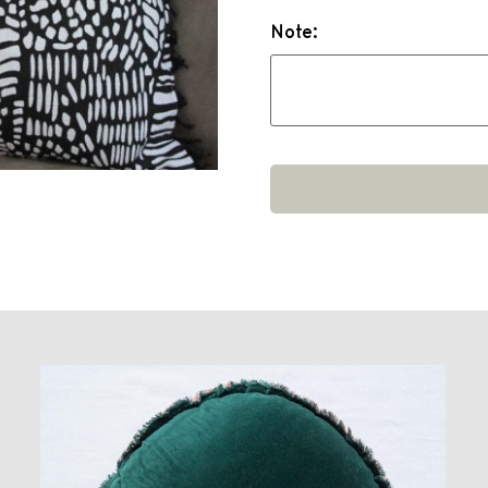
Note: