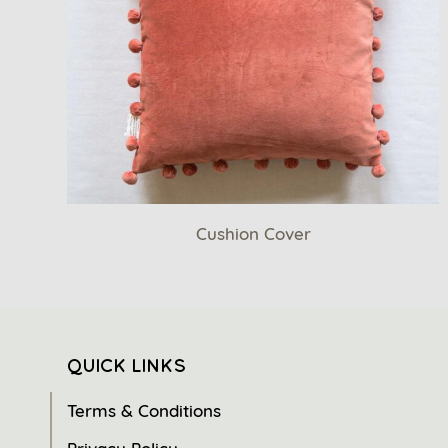
Cushion Cover
QUICK LINKS
Terms & Conditions