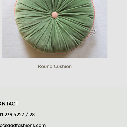
Round Cushion
ONTACT
41 239 5227 / 28
fo@gadfashions.com