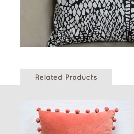
Related Products