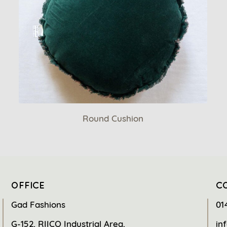
Round Cushion
OFFICE
C
Gad Fashions
01
G-152, RIICO Industrial Area,
in