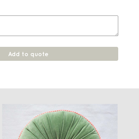
Add to quote