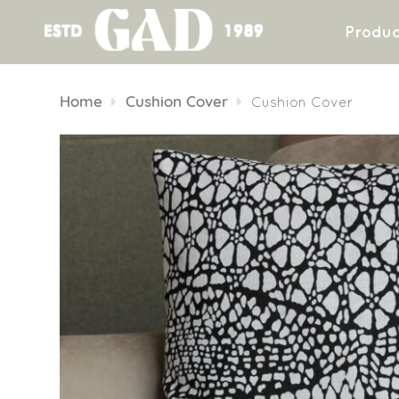
Produc
Skip
to
Home
Cushion Cover
Cushion Cover
content