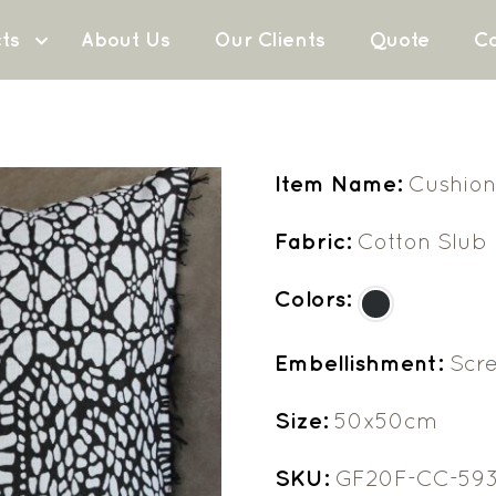
ts
About Us
Our Clients
Quote
Co
Item Name:
Cushion
Fabric:
Cotton Slub
Colors:
Embellishment:
Scre
Size:
50x50cm
SKU:
GF20F-CC-59