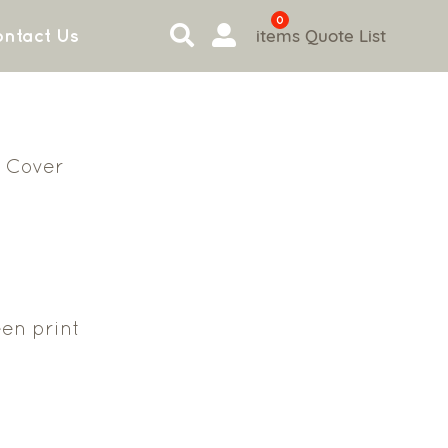
0
items
Quote List
ntact Us
 Cover
en print
3