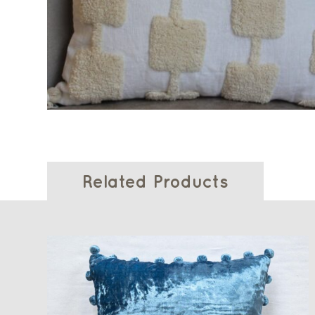
Related Products