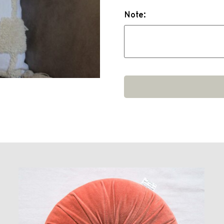
Note: