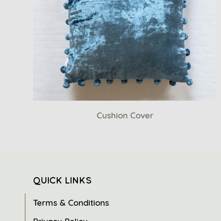
Cushion Cover
QUICK LINKS
Terms & Conditions