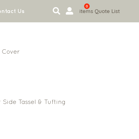
0
items
Quote List
ntact Us
 Cover
 Side Tassel & Tufting