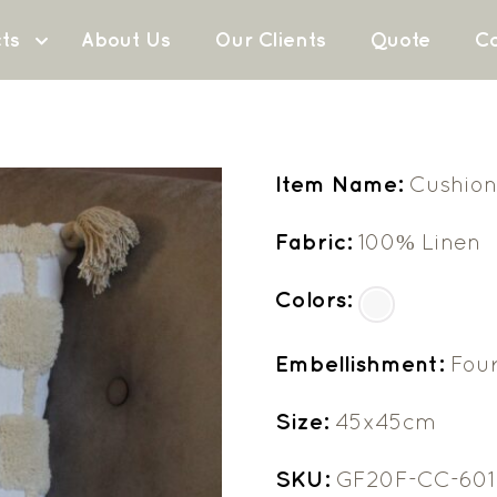
ts
About Us
Our Clients
Quote
Co
Item Name:
Cushion
Fabric:
100% Linen
Colors:
Embellishment:
Four
Size:
45x45cm
SKU:
GF20F-CC-601