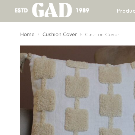
Produc
Skip
to
Home
Cushion Cover
Cushion Cover
content