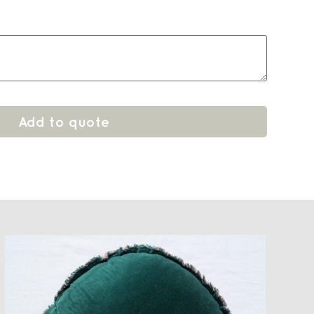
Add to quote