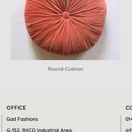
Round Cushion
OFFICE
C
Gad Fashions
01
G-152, RIICO Industrial Area,
in