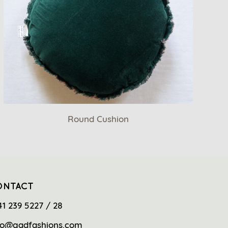
Round Cushion
ONTACT
41 239 5227 / 28
fo@gadfashions.com