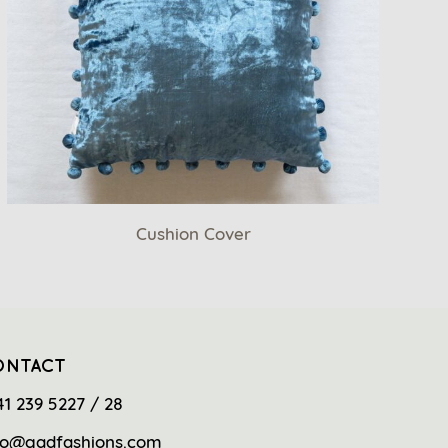
Cushion Cover
ONTACT
41 239 5227 / 28
fo@gadfashions.com