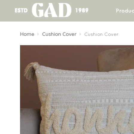
Produc
Skip
to
Home
Cushion Cover
Cushion Cover
content