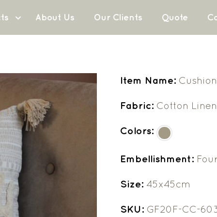
ts
About Us
Our Clients
Quote
Co
Item Name:
Cushion
Fabric:
Cotton Line
Colors:
Embellishment:
Four
Size:
45x45cm
SKU:
GF20F-CC-60