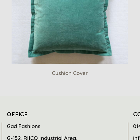
Cushion Cover
OFFICE
C
Gad Fashions
01
G-152, RIICO Industrial Area,
in