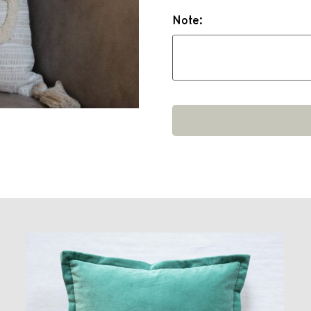
Note: