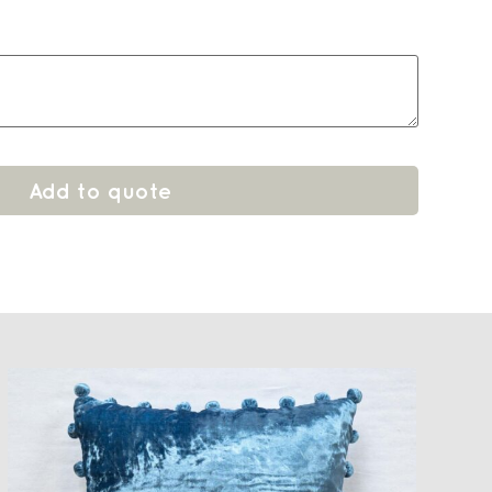
Add to quote