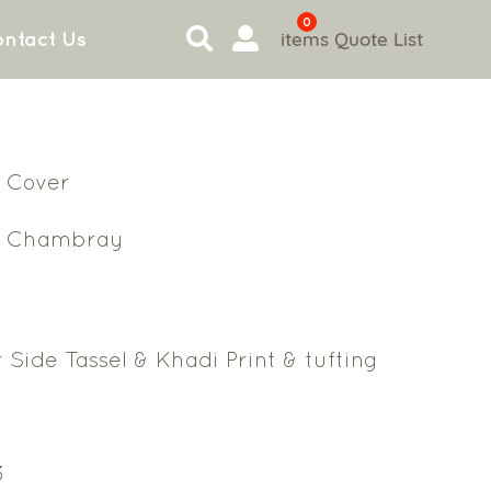
0
items
Quote List
ntact Us
 Cover
n Chambray
 Side Tassel & Khadi Print & tufting
3