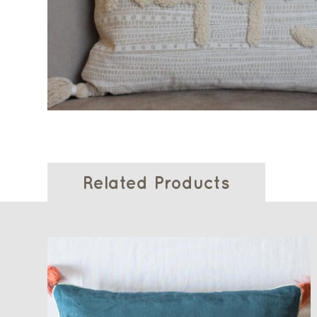
Related Products