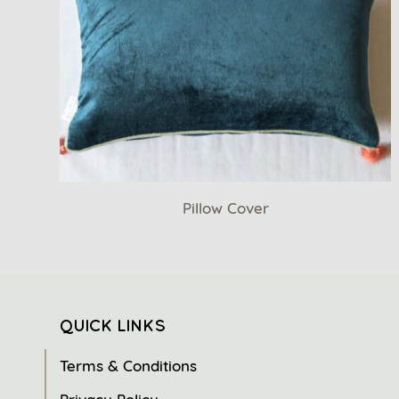
Pillow Cover
QUICK LINKS
Terms & Conditions