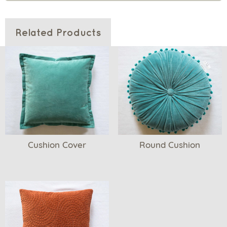
Related Products
Cushion Cover
Round Cushion