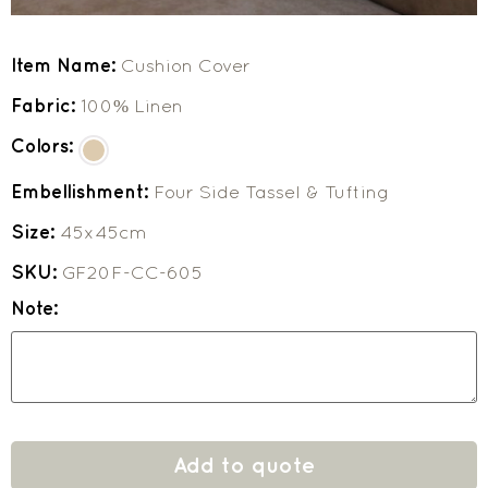
Item Name:
Cushion Cover
Fabric:
100% Linen
Colors:
Embellishment:
Four Side Tassel & Tufting
Size:
45x45cm
SKU:
GF20F-CC-605
Note:
Add to quote