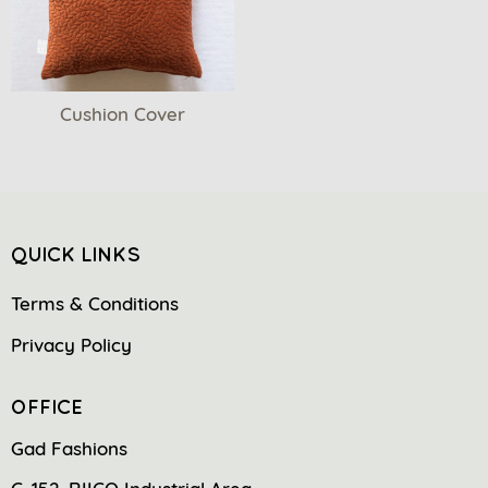
Cushion Cover
QUICK LINKS
Terms & Conditions
Privacy Policy
OFFICE
Gad Fashions