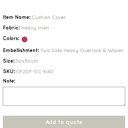
Item Name:
Cushion Cover
Fabric:
Heavy linen
Colors:
Embellishment:
Two Side Heavy Overlock & Woven
Size:
50x50cm
SKU:
GF20F-CC-640
Note:
Add to quote