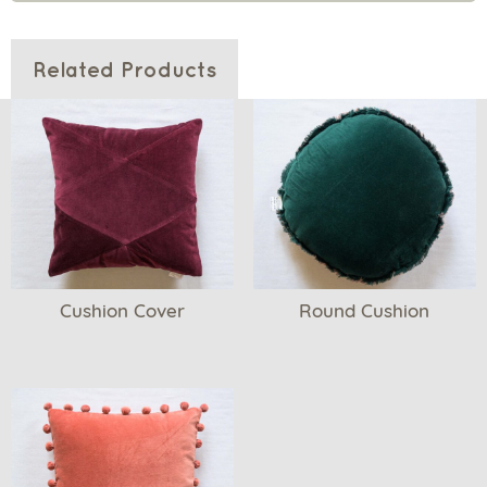
Related Products
Cushion Cover
Round Cushion