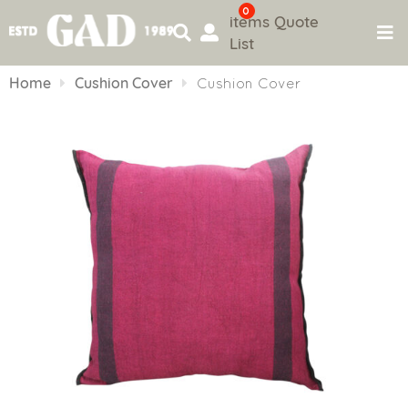
0
items
Quote
List
Skip
to
Home
Cushion Cover
Cushion Cover
content