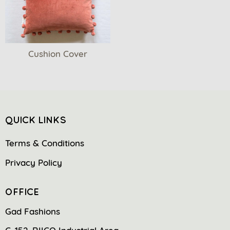
Cushion Cover
QUICK LINKS
Terms & Conditions
Privacy Policy
OFFICE
Gad Fashions