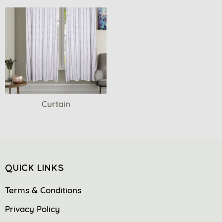
Curtain
QUICK LINKS
Terms & Conditions
Privacy Policy