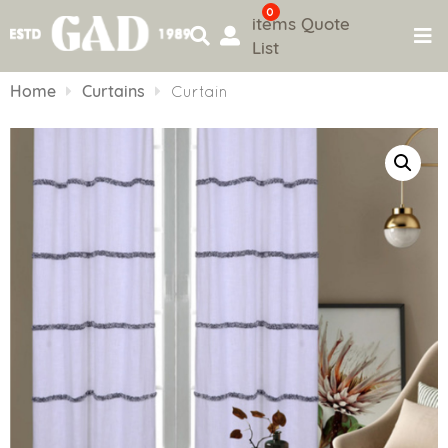
0
items
Quote
List
Skip
to
Home
Curtains
Curtain
content