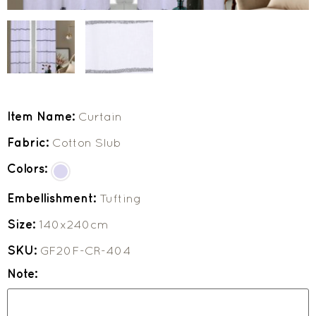
Item Name:
Curtain
Fabric:
Cotton Slub
Colors:
Embellishment:
Tufting
Size:
140x240cm
SKU:
GF20F-CR-404
Note: