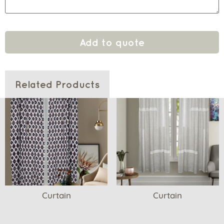
Add to quote
Related Products
Curtain
Curtain