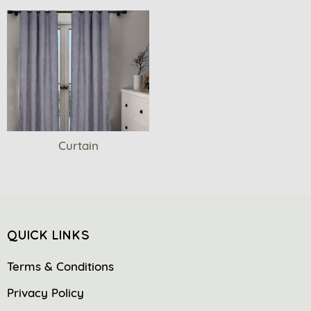
Curtain
QUICK LINKS
Terms & Conditions
Privacy Policy