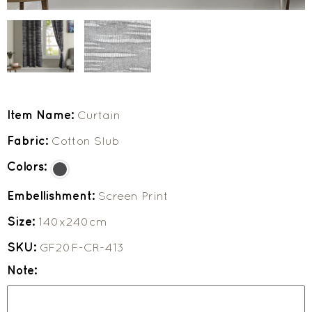
Item Name:
Curtain
Fabric:
Cotton Slub
Colors:
Embellishment:
Screen Print
Size:
140x240cm
SKU:
GF20F-CR-413
Note: