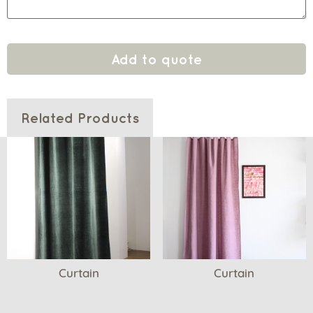
Add to quote
Related Products
Curtain
Curtain