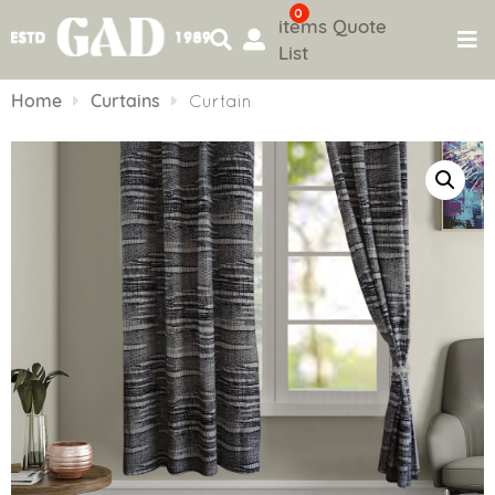
0
items
Quote
List
Skip
to
Home
Curtains
Curtain
content