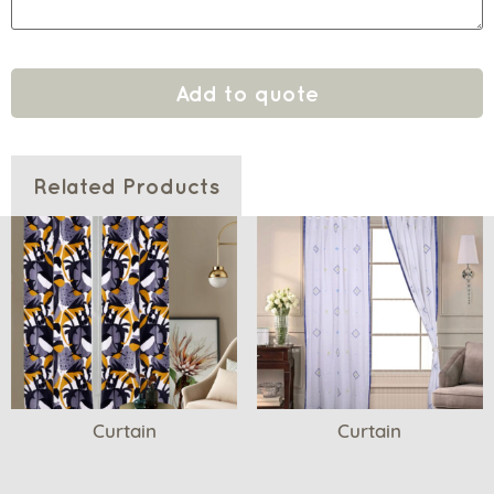
Add to quote
Related Products
Curtain
Curtain