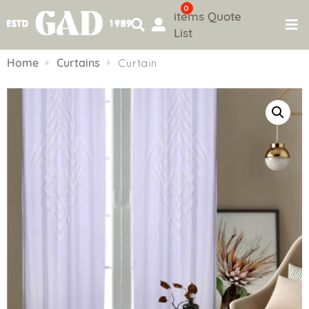
0
items
Quote
List
Skip
to
Home
Curtains
Curtain
content