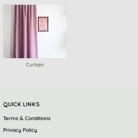
Curtain
QUICK LINKS
Terms & Conditions
Privacy Policy