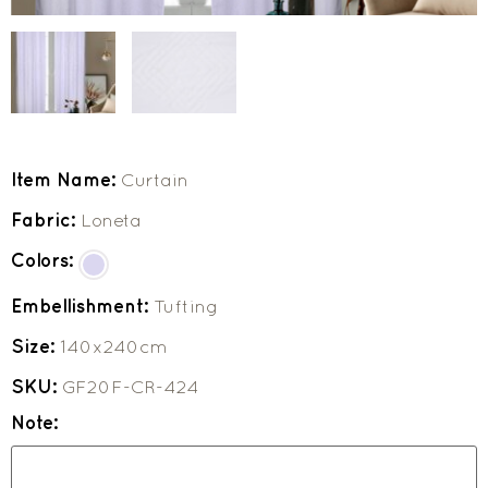
Item Name:
Curtain
Fabric:
Loneta
Colors:
Embellishment:
Tufting
Size:
140x240cm
SKU:
GF20F-CR-424
Note: