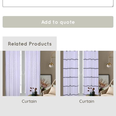
Add to quote
Related Products
Curtain
Curtain