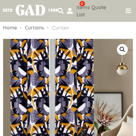
0
items
Quote
List
Skip
to
Home
Curtains
Curtain
content