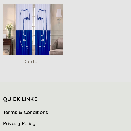
Curtain
QUICK LINKS
Terms & Conditions
Privacy Policy