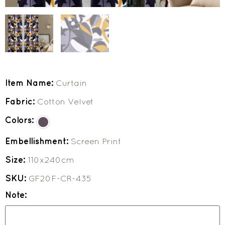
Item Name:
Curtain
Fabric:
Cotton Velvet
Colors:
Embellishment:
Screen Print
Size:
110x240cm
SKU:
GF20F-CR-435
Note: