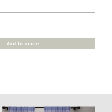
Add to quote