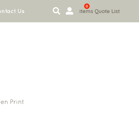
0
items
Quote List
ntact Us
en Print
3