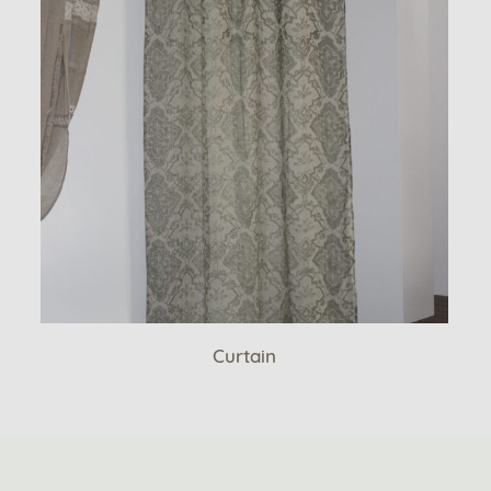
Curtain