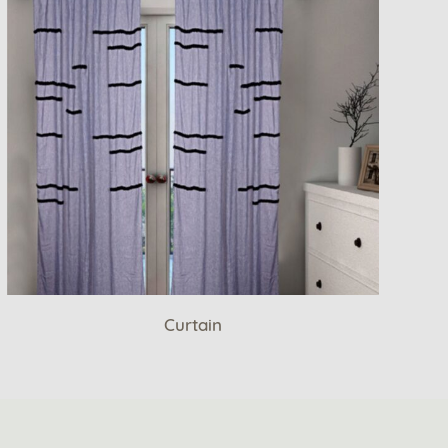
Curtain