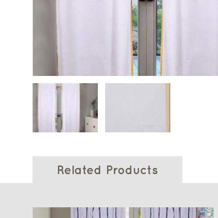
Related Products