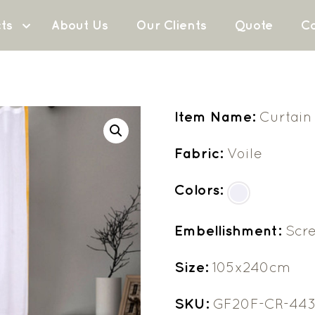
ts
About Us
Our Clients
Quote
Co
Item Name:
Curtain
Fabric:
Voile
Colors:
Embellishment:
Scre
Size:
105x240cm
SKU:
GF20F-CR-44