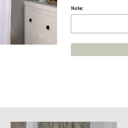
Note: