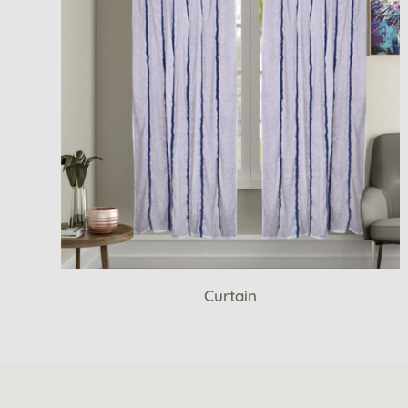
Curtain