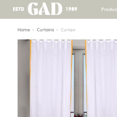
Produc
Skip
to
Home
Curtains
Curtain
content