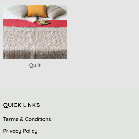
Quilt
QUICK LINKS
Terms & Conditions
Privacy Policy