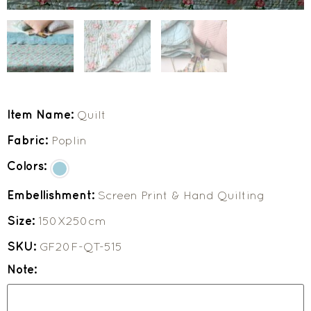
Item Name:
Quilt
Fabric:
Poplin
Colors:
Embellishment:
Screen Print & Hand Quilting
Size:
150X250cm
SKU:
GF20F-QT-515
Note: