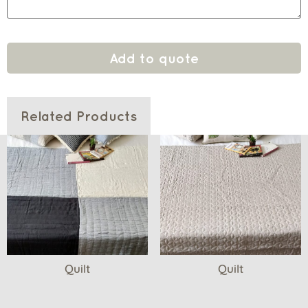
Add to quote
Related Products
Quilt
Quilt