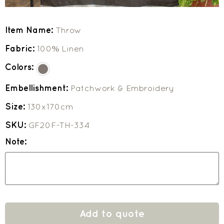
Item Name:
Throw
Fabric:
100% Linen
Colors:
Embellishment:
Patchwork & Embroidery
Size:
130x170cm
SKU:
GF20F-TH-334
Note:
Add to quote