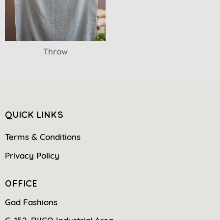
Throw
QUICK LINKS
Terms & Conditions
Privacy Policy
OFFICE
Gad Fashions