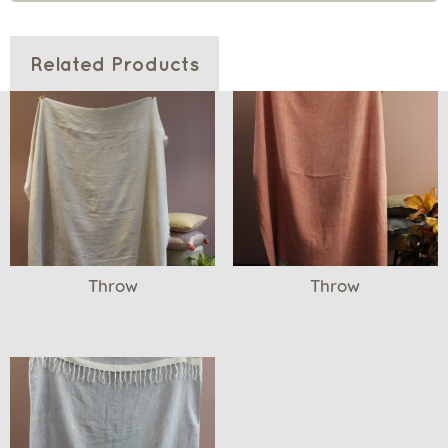
Related Products
Throw
Throw