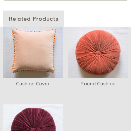
Related Products
Cushion Cover
Round Cushion