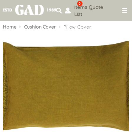
0
items
Quote
List
Skip
to
Home
Cushion Cover
Pillow Cover
content