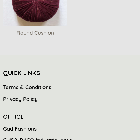
Round Cushion
QUICK LINKS
Terms & Conditions
Privacy Policy
OFFICE
Gad Fashions