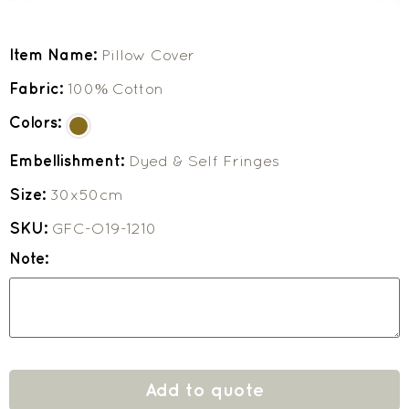
Item Name:
Pillow Cover
Fabric:
100% Cotton
Colors:
Embellishment:
Dyed & Self Fringes
Size:
30x50cm
SKU:
GFC-O19-1210
Note:
Add to quote