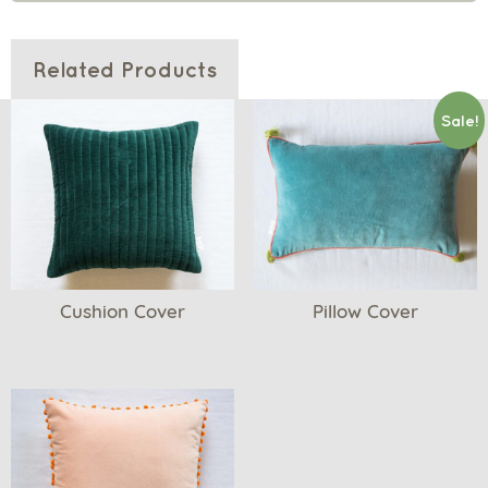
Related Products
Sale!
Cushion Cover
Pillow Cover