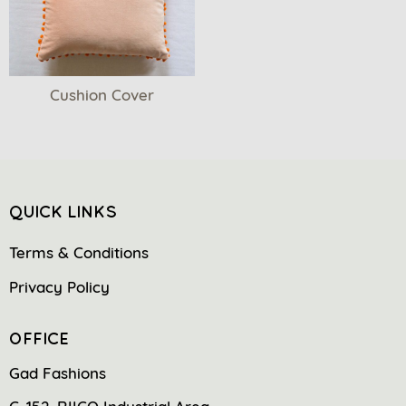
Cushion Cover
QUICK LINKS
Terms & Conditions
Privacy Policy
OFFICE
Gad Fashions