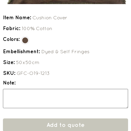
Item Name:
Cushion Cover
Fabric:
100% Cotton
Colors:
Embellishment:
Dyed & Self Fringes
Size:
50x50cm
SKU:
GFC-O19-1213
Note:
Add to quote