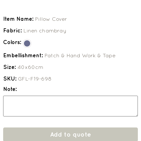
Item Name:
Pillow Cover
Fabric:
Linen chambray
Colors:
Embellishment:
Patch & Hand Work & Tape
Size:
40x60cm
SKU:
GFL-F19-698
Note:
Add to quote