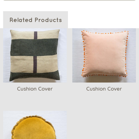
Related Products
Cushion Cover
Cushion Cover