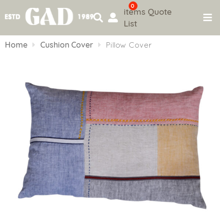
0
items
Quote
List
Skip
to
Home
Cushion Cover
Pillow Cover
content