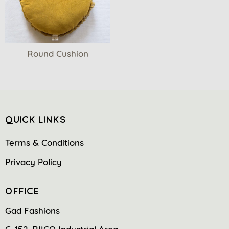
Round Cushion
QUICK LINKS
Terms & Conditions
Privacy Policy
OFFICE
Gad Fashions