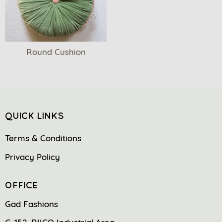
Round Cushion
QUICK LINKS
Terms & Conditions
Privacy Policy
OFFICE
Gad Fashions