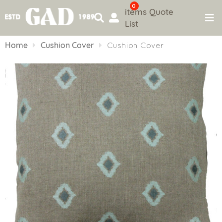
0
items
Quote
List
Skip
to
Home
Cushion Cover
Cushion Cover
content