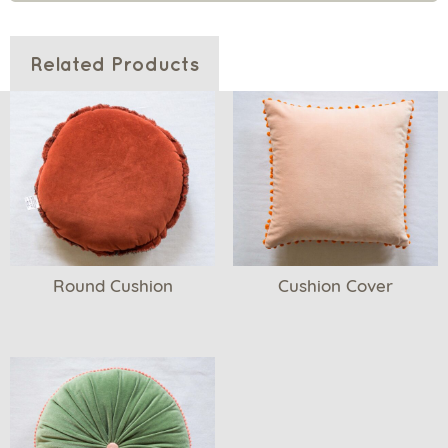
Related Products
Round Cushion
Cushion Cover