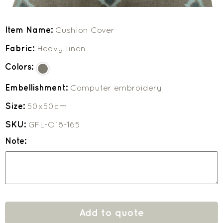
Item Name:
Cushion Cover
Fabric:
Heavy linen
Colors:
Embellishment:
Computer embroidery
Size:
50x50cm
SKU:
GFL-O18-165
Note:
Add to quote