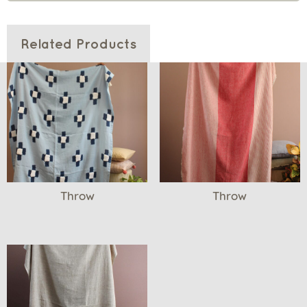
Related Products
Throw
Throw