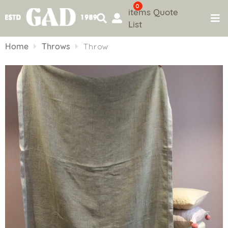
0
items
Quote
List
Skip
to
Home
Throws
Throw
content