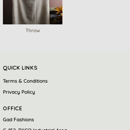
Throw
QUICK LINKS
Terms & Conditions
Privacy Policy
OFFICE
Gad Fashions