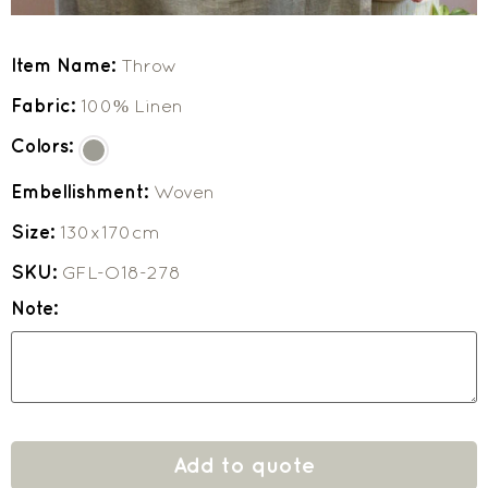
Item Name:
Throw
Fabric:
100% Linen
Colors:
Embellishment:
Woven
Size:
130x170cm
SKU:
GFL-O18-278
Note:
Add to quote