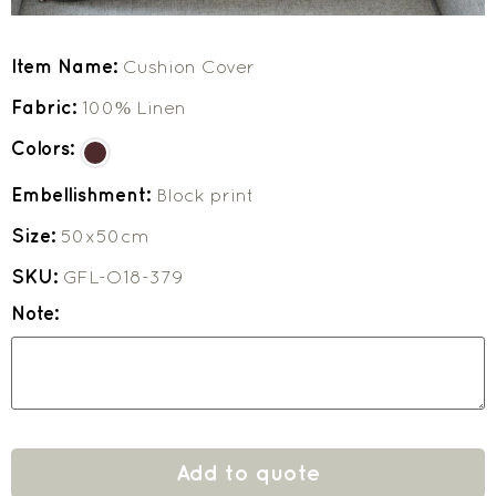
Item Name:
Cushion Cover
Fabric:
100% Linen
Colors:
Embellishment:
Block print
Size:
50x50cm
SKU:
GFL-O18-379
Note:
Add to quote