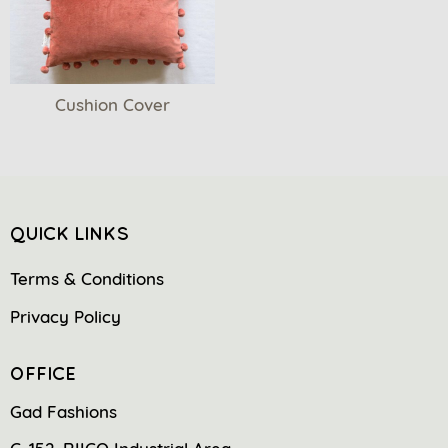
Cushion Cover
QUICK LINKS
Terms & Conditions
Privacy Policy
OFFICE
Gad Fashions