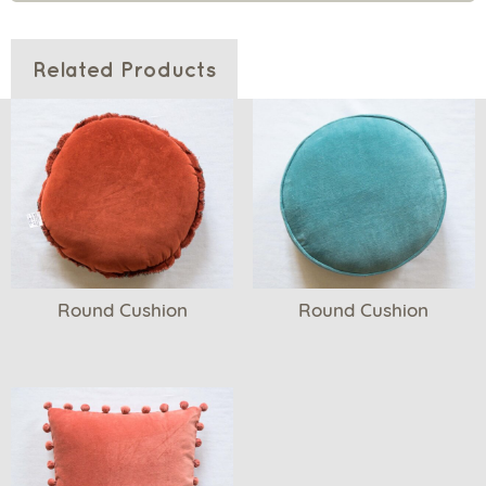
Related Products
Round Cushion
Round Cushion