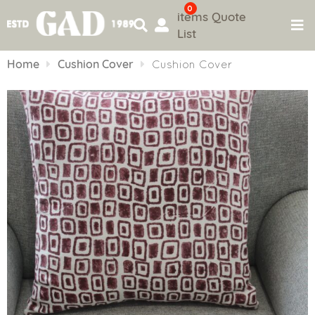
0
items
Quote
List
Skip
to
Home
Cushion Cover
Cushion Cover
content