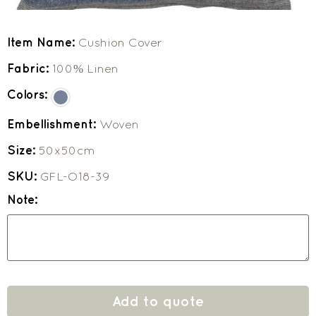
Item Name:
Cushion Cover
Fabric:
100% Linen
Colors:
Embellishment:
Woven
Size:
50x50cm
SKU:
GFL-O18-39
Note:
Add to quote