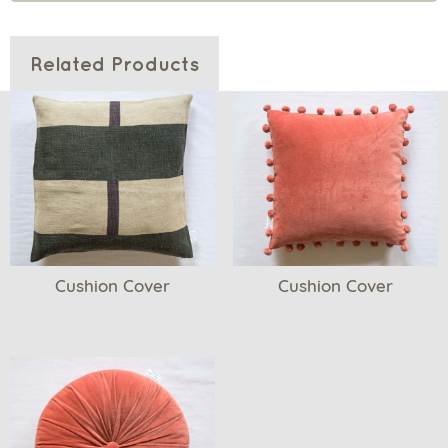
Related Products
Cushion Cover
Cushion Cover