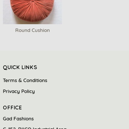
Round Cushion
QUICK LINKS
Terms & Conditions
Privacy Policy
OFFICE
Gad Fashions