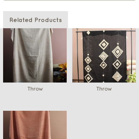
Related Products
Throw
Throw