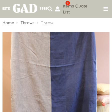
0
items
Quote
List
Skip
to
Home
Throws
Throw
content