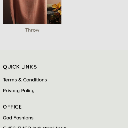
Throw
QUICK LINKS
Terms & Conditions
Privacy Policy
OFFICE
Gad Fashions