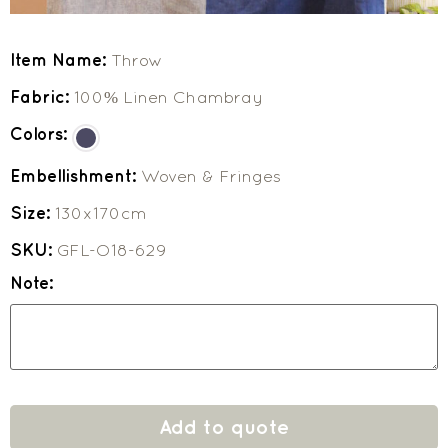
Item Name:
Throw
Fabric:
100% Linen Chambray
Colors:
Embellishment:
Woven & Fringes
Size:
130x170cm
SKU:
GFL-O18-629
Note:
Add to quote