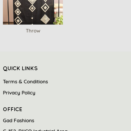
Throw
QUICK LINKS
Terms & Conditions
Privacy Policy
OFFICE
Gad Fashions