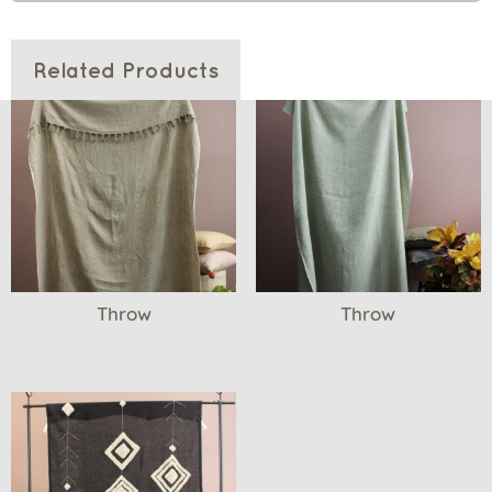
Related Products
Throw
Throw