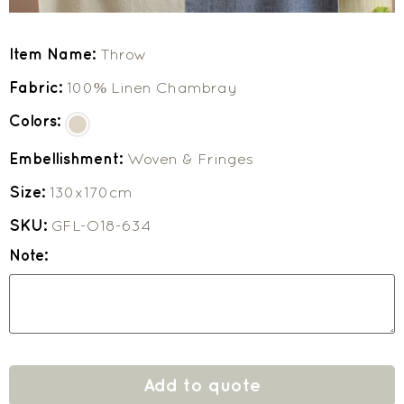
Item Name:
Throw
Fabric:
100% Linen Chambray
Colors:
Embellishment:
Woven & Fringes
Size:
130x170cm
SKU:
GFL-O18-634
Note:
Add to quote