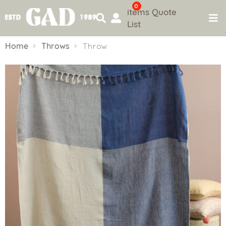
0
items
Quote
List
Skip
to
Home
Throws
Throw
content